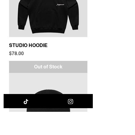
STUDIO HOODIE
Price
$78.00
Out of Stock