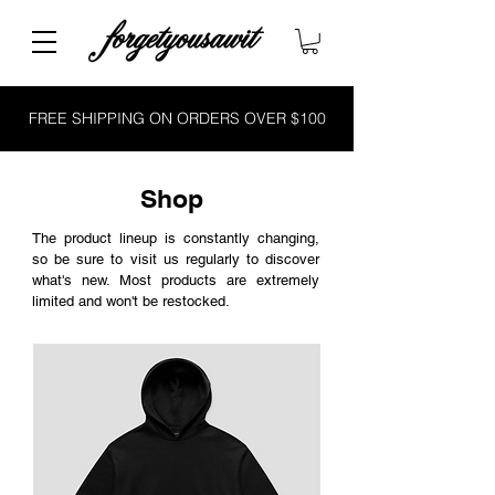
FREE SHIPPING ON ORDERS OVER $100
Shop
The product lineup is constantly changing,
so be sure to visit us regularly to discover
what's new. Most products are extremely
limited and won't be restocked.