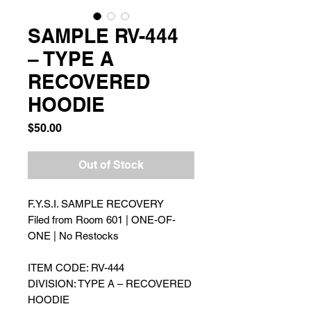
SAMPLE RV-444
– TYPE A
RECOVERED
HOODIE
Price
$50.00
Out of Stock
F.Y.S.I. SAMPLE RECOVERY
Filed from Room 601 | ONE-OF-
ONE | No Restocks
ITEM CODE: RV-444
DIVISION: TYPE A – RECOVERED
HOODIE