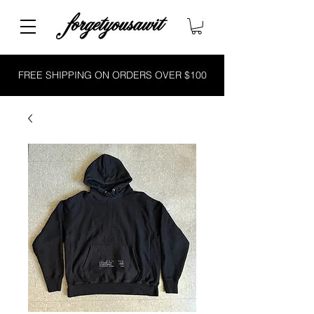
FREE SHIPPING ON ORDERS OVER $100