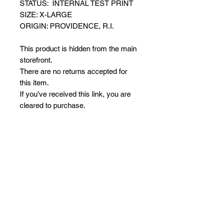
STATUS: INTERNAL TEST PRINT
SIZE: X-LARGE
ORIGIN: PROVIDENCE, R.I.
This product is hidden from the main
storefront.
There are no returns accepted for
this item.
If you've received this link, you are
cleared to purchase.