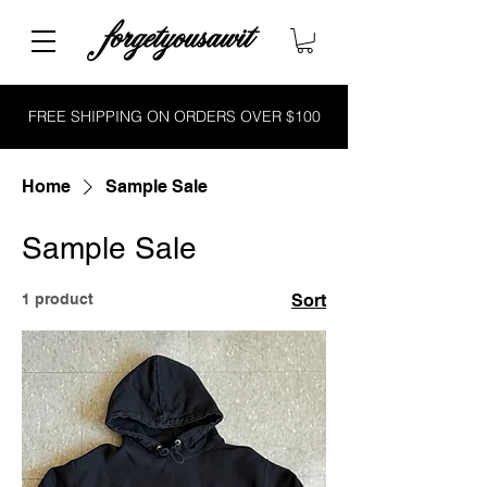
FREE SHIPPING ON ORDERS OVER $100
Home
Sample Sale
Sample Sale
1 product
Sort